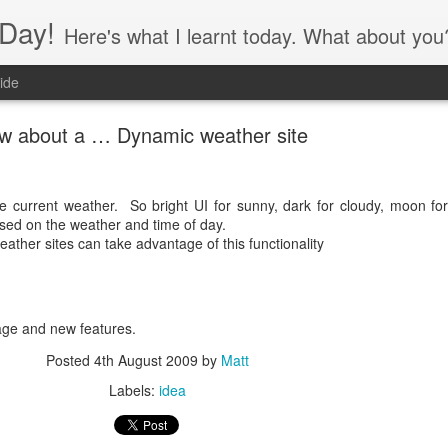
Day!
Here's what I learnt today. What about you
ide
w about a … Dynamic weather site
 current weather. So bright UI for sunny, dark for cloudy, moon for
ased on the weather and time of day.
ather sites can take advantage of this functionality
ge and new features.
Posted
4th August 2009
by
Matt
Labels:
idea