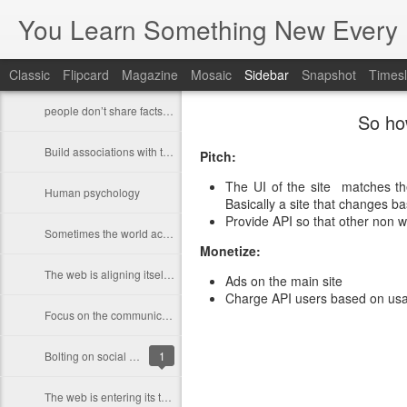
You Learn Something New Every 
Classic
Flipcard
Magazine
Mosaic
Sidebar
Snapshot
Timesl
people don’t share facts, they share feelings.
So ho
Build associations with things that are in people's environment
Pitch:
The UI of the site matches the
Human psychology
Basically a site that changes b
Provide API so that other non we
Sometimes the world actually works very differently than how we want the work to work
Monetize:
The web is aligning itself more closely with how things work offline
Ads on the main site
Charge API users based on usa
Focus on the communication and interaction you enable between people who care about each other
Bolting on social features will not work
1
The web is entering its third phase of development.