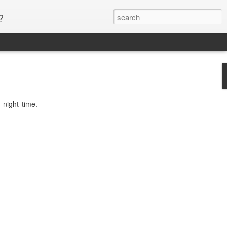
?
 night time.