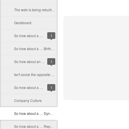
The web is being rebuilt around people
Geckboard
So how about a … site that let’s you find who is the best at something
1
So how about a … Birthday Store
So how about an … Automated compiler error fixer
1
Isn't social the opposite of secret?
So how about a … Web Alarm Clock
1
Company Culture
So how about a … Dynamic weather site
So how about a … Reporting and Analytics App for startups