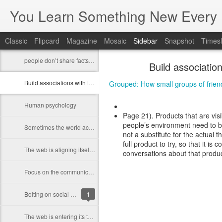
You Learn Something New Every 
Classic
Flipcard
Magazine
Mosaic
Sidebar
Snapshot
Timesl
people don’t share facts, they share feelings.
Build associatio
Build associations with things that are in people's environment
Grouped: How small groups of friend
Human psychology
Page 21). Products that are visi
people’s environment need to bu
Sometimes the world actually works very differently than how we want the work to work
not a substitute for the actual
full product to try, so that it i
The web is aligning itself more closely with how things work offline
conversations about that produc
Focus on the communication and interaction you enable between people who care about each other
Bolting on social features will not work
1
The web is entering its third phase of development.