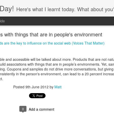
Day!
Here's what I learnt today. What about you
ide
ns with things that are in people's environment
s are the key to influence on the social web (Voices That Matter)
ble and accessible will be talked about more. Products that are not natu
ild associations with things that are in people’s environments. Yet, sa
 thing. Coupons and samples do not drive more conversations, but giving
s consistently in the person's environment, can lead to a 20 percent increa
t.
Posted
9th June 2012
by
Matt
0
Add a comment