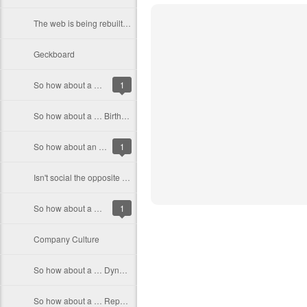
The web is being rebuilt around people
Geckboard
So how about a … site that let’s you find who is the best at something
1
So how about a … Birthday Store
So how about an … Automated compiler error fixer
1
Isn't social the opposite of secret?
So how about a … Web Alarm Clock
1
Company Culture
So how about a … Dynamic weather site
So how about a … Reporting and Analytics App for startups