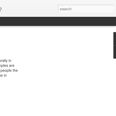
?
rally in
mples are
 people the
se in